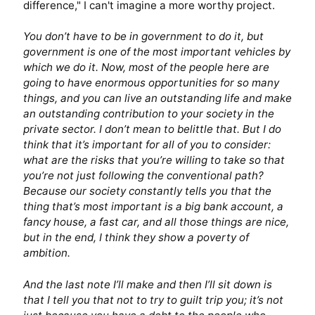
difference," I can't imagine a more worthy project.
You don’t have to be in government to do it, but
government is one of the most important vehicles by
which we do it. Now, most of the people here are
going to have enormous opportunities for so many
things, and you can live an outstanding life and make
an outstanding contribution to your society in the
private sector. I don’t mean to belittle that. But I do
think that it’s important for all of you to consider:
what are the risks that you’re willing to take so that
you’re not just following the conventional path?
Because our society constantly tells you that the
thing that’s most important is a big bank account, a
fancy house, a fast car, and all those things are nice,
but in the end, I think they show a poverty of
ambition.
And the last note I’ll make and then I’ll sit down is
that I tell you that not to try to guilt trip you; it’s not