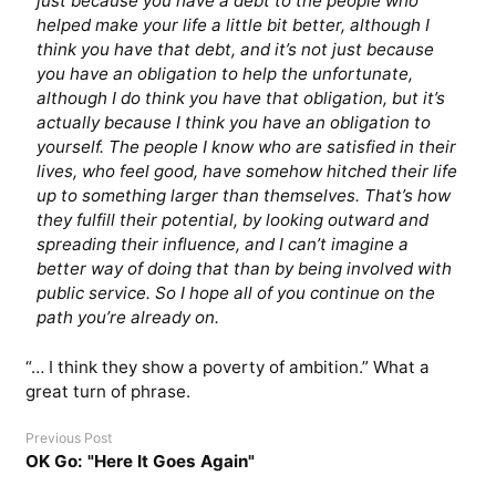
just because you have a debt to the people who
helped make your life a little bit better, although I
think you have that debt, and it’s not just because
you have an obligation to help the unfortunate,
although I do think you have that obligation, but it’s
actually because I think you have an obligation to
yourself. The people I know who are satisfied in their
lives, who feel good, have somehow hitched their life
up to something larger than themselves. That’s how
they fulfill their potential, by looking outward and
spreading their influence, and I can’t imagine a
better way of doing that than by being involved with
public service. So I hope all of you continue on the
path you’re already on.
“… I think they show a poverty of ambition.” What a
great turn of phrase.
Previous Post
OK Go: "Here It Goes Again"