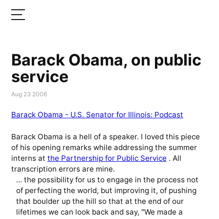
Barack Obama, on public
service
Aug 23 2006
Barack Obama - U.S. Senator for Illinois: Podcast
Barack Obama is a hell of a speaker. I loved this piece
of his opening remarks while addressing the summer
interns at
the Partnership for Public Service
. All
transcription errors are mine.
... the possibility for us to engage in the process not
of perfecting the world, but improving it, of pushing
that boulder up the hill so that at the end of our
lifetimes we can look back and say, "We made a