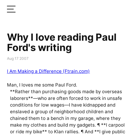
Why I love reading Paul
Ford's writing
Aug 17 2007
I Am Making a Difference (Ftrain.com)
Man, I loves me some Paul Ford.
**Rather than purchasing goods made by overseas
laborers**—who are often forced to work in unsafe
conditions for low wages—I have kidnapped and
enslaved a group of neighborhood children and
chained them to a bench in my garage, where they
make my clothes and build my gadgets. ¶ **I carpool
or ride my bike** to Klan rallies. ¶ And **I give public