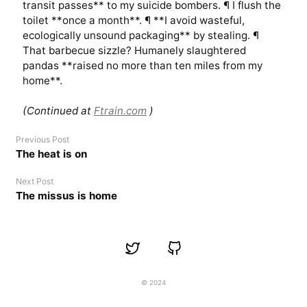
transit passes** to my suicide bombers. ¶ I flush the
toilet **once a month**. ¶ **I avoid wasteful,
ecologically unsound packaging** by stealing. ¶
That barbecue sizzle? Humanely slaughtered
pandas **raised no more than ten miles from my
home**.
(Continued at
Ftrain.com
)
Previous Post
The heat is on
Next Post
The missus is home
© 2024