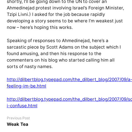
shortly, I’ll be going down to the UN to cover an
Ahmedinejad protest involving Israel’s Foreign Minister,
Tzipi Livni.) I asked for the job because rapidly
developing a story seems to be where I’m weakest just
now – here’s hoping this works.
Speaking of responses to Ahmedinejad, here’s a
sarcastic piece by Scott Adams on the subject which I
found amusing, and then his response to the
commenters on his blog who started calling him all
sorts of nasty names.
http://dilbertblog.typepad.com/the_dilbert_blog/2007/09/a
feeling-im-be.html
http://dilbertblog.typepad.com/the_dilbert_blog/2007/09/s
i-confuse.html
Previous Post
Weak Tea