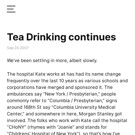
Tea Drinking continues
Sep 24 2007
We’ve been settling in more, albeit slowly.
The hospital Kate works at has had its name change
frequently over the last 10 years as various schools and
corporations have merged and sponsored it. The
ambulances say “New York / Presbyterian,” people
commonly refer to “Columbia / Presbyterian,” signs
around 168th St say “Columbia University Medical
Center,” and somewhere in here, Morgan Stanley got
involved. The folks who work with Kate call the hospital
“CHoNY” (rhymes with “Joanie” and stands for
“Childrens’ Hospital of New York”), so that’s how I’ve