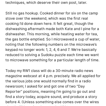
techniques, which deserve their own post, later.
Still no gas hookup. Cooked dinner for six on the camp
stove over the weekend, which was the first real
cooking I’d done down here. It felt great, though the
dishwashing aftermath made both Kate and I pine for a
dishwasher. This morning, while heating water for tea,
the gas bottle emptied. So I microwaved a cup of water,
noting that the following numbers on the microwave’s
keypad no longer work: 1, 2, 4, 6 and 7. We’re basically
reduced to solving a Sudoku puzzle each time we want
to microwave something for a particular length of time.
Today my RW1 class will do a 30-minute radio news
magazine webcast at 4 p.m. precisely. We all applied for
the various jobs one would normally find in a radio
newsroom; I asked for and got one of two “Day
Reporter” positions, meaning I’m going to go out and
find a story today, acquire sound, and produce a story
before 4. (Unless something else comes over the wires