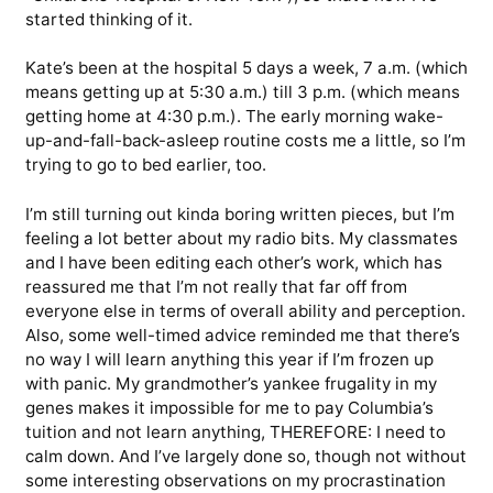
started thinking of it.
Kate’s been at the hospital 5 days a week, 7 a.m. (which
means getting up at 5:30 a.m.) till 3 p.m. (which means
getting home at 4:30 p.m.). The early morning wake-
up-and-fall-back-asleep routine costs me a little, so I’m
trying to go to bed earlier, too.
I’m still turning out kinda boring written pieces, but I’m
feeling a lot better about my radio bits. My classmates
and I have been editing each other’s work, which has
reassured me that I’m not really that far off from
everyone else in terms of overall ability and perception.
Also, some well-timed advice reminded me that there’s
no way I will learn anything this year if I’m frozen up
with panic. My grandmother’s yankee frugality in my
genes makes it impossible for me to pay Columbia’s
tuition and not learn anything, THEREFORE: I need to
calm down. And I’ve largely done so, though not without
some interesting observations on my procrastination