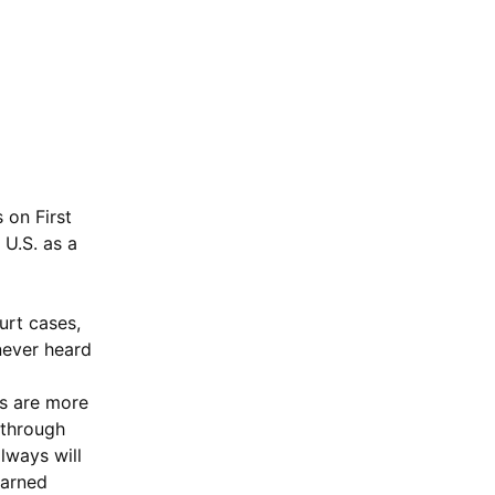
 on First
 U.S. as a
urt cases,
never heard
s are more
 through
always will
earned