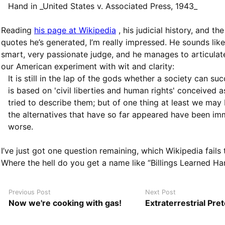
Hand in _United States v. Associated Press, 1943_
Reading
his page at Wikipedia
, his judicial history, and th
quotes he’s generated, I’m really impressed. He sounds like
smart, very passionate judge, and he manages to articulat
our American experiment with wit and clarity:
It is still in the lap of the gods whether a society can s
is based on 'civil liberties and human rights' conceived a
tried to describe them; but of one thing at least we may 
the alternatives that have so far appeared have been i
worse.
I’ve just got one question remaining, which Wikipedia fails
Where the hell do you get a name like “Billings Learned Ha
Previous Post
Next Post
Now we're cooking with gas!
Extraterrestrial Pre