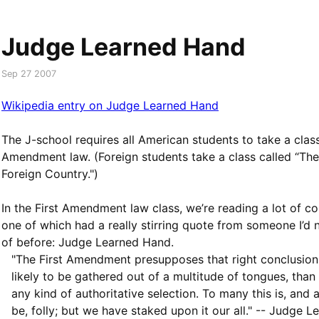
Judge Learned Hand
Sep 27 2007
Wikipedia entry on Judge Learned Hand
The J-school requires all American students to take a class
Amendment law. (Foreign students take a class called “The
Foreign Country.")
In the First Amendment law class, we’re reading a lot of co
one of which had a really stirring quote from someone I’d 
of before: Judge Learned Hand.
"The First Amendment presupposes that right conclusion
likely to be gathered out of a multitude of tongues, than
any kind of authoritative selection. To many this is, and 
be, folly; but we have staked upon it our all." -- Judge L