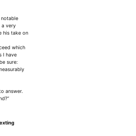
e notable
 a very
e his take on
ucceed which
s I have
be sure:
mmeasurably
 to answer.
nd?”
texting