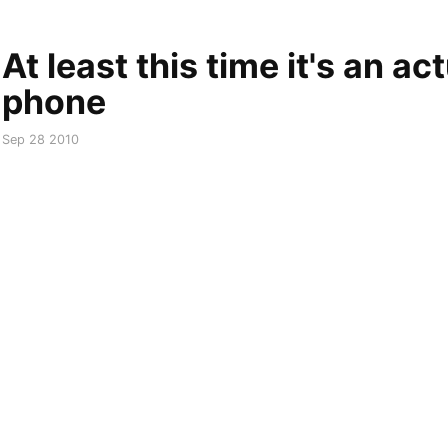
At least this time it's an ac
phone
Sep 28 2010