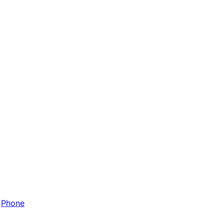
Phone