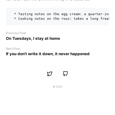
  * Tasting notes on the egg cream: a quarter-inch 
Previous Post
On Tuesdays, I stay at home
Next Post
If you don't write it down, it never happened
© 2024