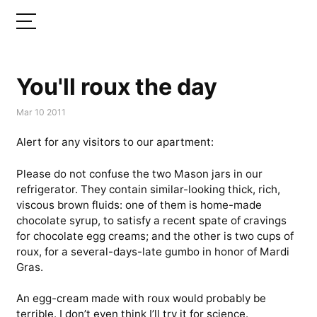
You'll roux the day
Mar 10 2011
Alert for any visitors to our apartment:
Please do not confuse the two Mason jars in our
refrigerator. They contain similar-looking thick, rich,
viscous brown fluids: one of them is home-made
chocolate syrup, to satisfy a recent spate of cravings
for chocolate egg creams; and the other is two cups of
roux, for a several-days-late gumbo in honor of Mardi
Gras.
An egg-cream made with roux would probably be
terrible. I don’t even think I’ll try it for science.